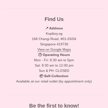
Find Us
📍 Address
Kopiboy.sg
168 Changi Road, #01-03/04
Singapore 419730
View on Google Maps
🕐 Operating Hours
Mon - Fri: 8:30 am to 5pm
Sat: 8:30 am to 12:00 pm
Sun & PH: CLOSED
📦 Self-Collection
Available at our retail outlet (by appointment only)
Be the first to know!