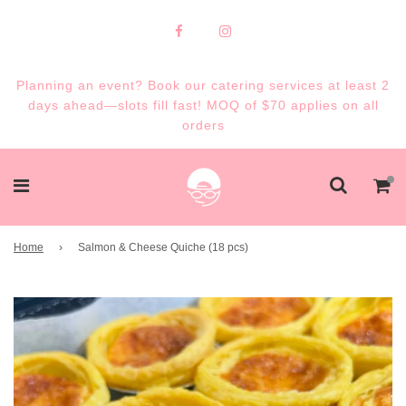
Planning an event? Book our catering services at least 2
days ahead—slots fill fast! MOQ of $70 applies on all
orders
Home
›
Salmon & Cheese Quiche (18 pcs)