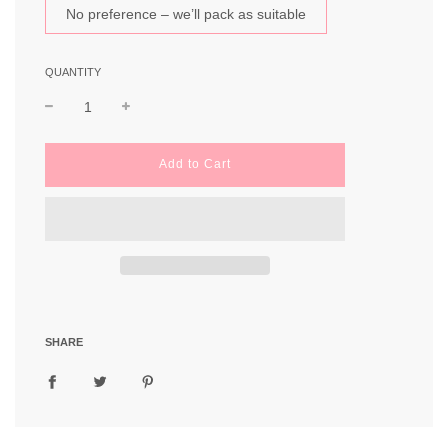
No preference – we’ll pack as suitable
QUANTITY
l
Add to Cart
o
a
d
i
n
g
.
.
.
SHARE