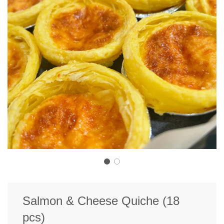
Salmon & Cheese Quiche (18
pcs)