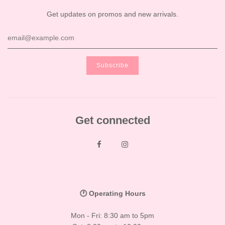
Get updates on promos and new arrivals.
Get connected
🕐 Operating Hours
Mon - Fri: 8:30 am to 5pm