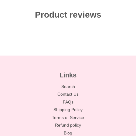
Product reviews
Links
Search
Contact Us
FAQs
Shipping Policy
Terms of Service
Refund policy
Blog