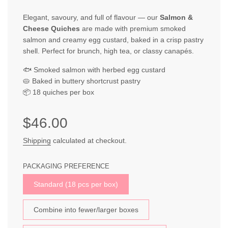
Elegant, savoury, and full of flavour — our
Salmon &
Cheese Quiches
are made with premium smoked
salmon and creamy egg custard, baked in a crisp pastry
shell. Perfect for brunch, high tea, or classy canapés.
🐟 Smoked salmon with herbed egg custard
🥧 Baked in buttery shortcrust pastry
📦 18 quiches per box
Sale
Regular
$46.00
price
price
Shipping
calculated at checkout.
PACKAGING PREFERENCE
Standard (18 pcs per box)
Combine into fewer/larger boxes