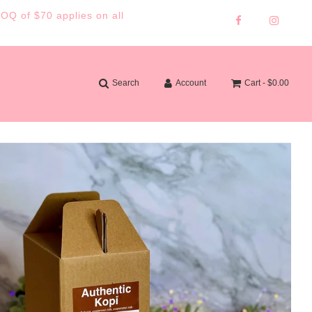
MOQ of $70 applies on all
Search
Account
Cart -
$0.00