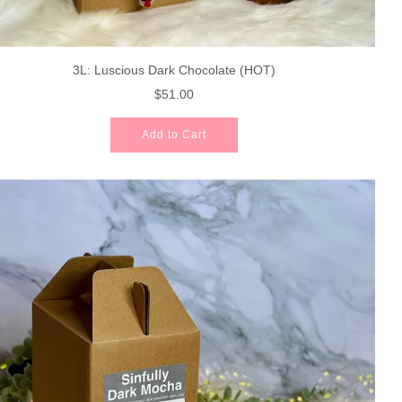
3L: Luscious Dark Chocolate (HOT)
$51.00
Add to Cart