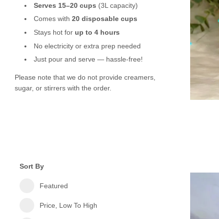
Serves 15–20 cups
(3L capacity)
Comes with
20 disposable cups
Stays hot for
up to 4 hours
No electricity or extra prep needed
Just pour and serve — hassle-free!
Please note that we do not provide creamers,
sugar, or stirrers with the order.
Sort By
Featured
Price, Low To High