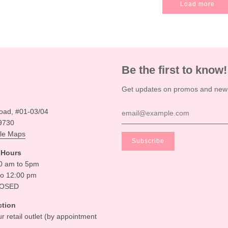
Load more
Be the first to know!
Get updates on promos and new a
oad, #01-03/04
9730
le Maps
 Hours
30 am to 5pm
to 12:00 pm
LOSED
ction
ur retail outlet (by appointment