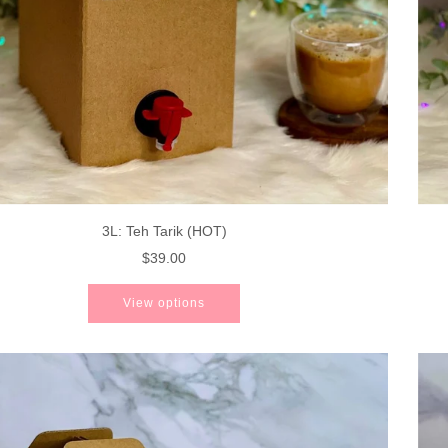
3L: Teh Tarik (HOT)
$39.00
View options