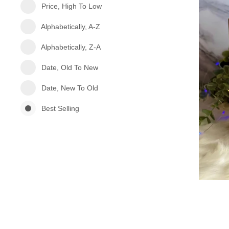
Price, High To Low
Alphabetically, A-Z
Alphabetically, Z-A
Date, Old To New
Date, New To Old
Best Selling