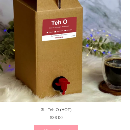
3L: Teh O (HOT)
$36.00