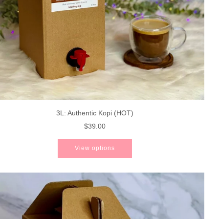
3L: Authentic Kopi (HOT)
$39.00
View options