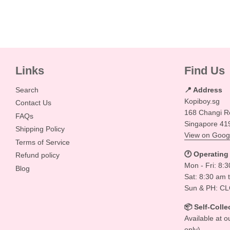
Links
Find Us
Search
📍 Address
Kopiboy.sg
Contact Us
168 Changi R
FAQs
Singapore 41
Shipping Policy
View on Goog
Terms of Service
🕐 Operating
Refund policy
Mon - Fri: 8:
Blog
Sat: 8:30 am 
Sun & PH: C
📦 Self-Colle
Available at o
only)