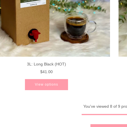
3L: Long Black (HOT)
$41.00
View options
You've viewed 8 of 9 pr