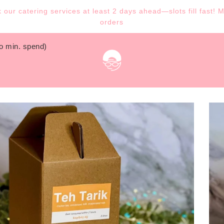
our catering services at least 2 days ahead—slots fill fast! 
orders
no min. spend)