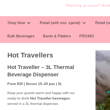
Planning an event? Book 
Shop Now
Retail (with min. spend)
Retail (
Bulk Beverages
Bento & Platters
PROMO
Hot Travellers
Hot Traveller – 3L Thermal
Beverage Dispenser
From $35 | Serves 15–20 pax | 3L
Keep your guests warm and happy with our
ready-to-drink
Hot Traveller beverages
,
served in a 3L thermal dispenser.