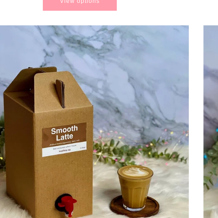
View options