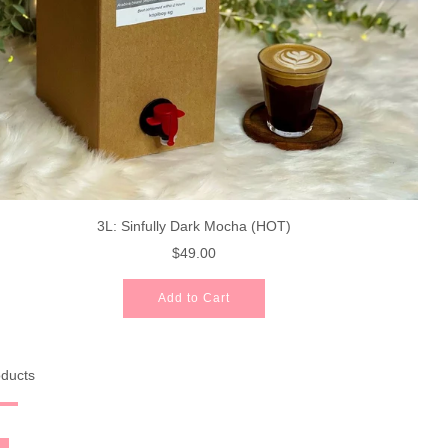
3L: Sinfully Dark Mocha (HOT)
$49.00
Add to Cart
oducts