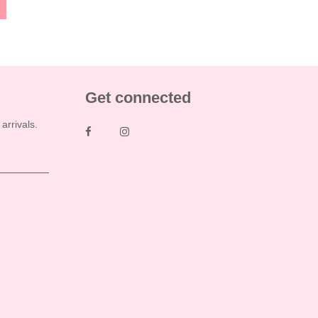
Get connected
rrivals.