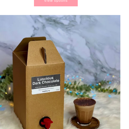
View options