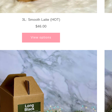
3L: Smooth Latte (HOT)
$46.00
View options