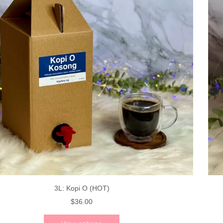
3L: Kopi O (HOT)
$36.00