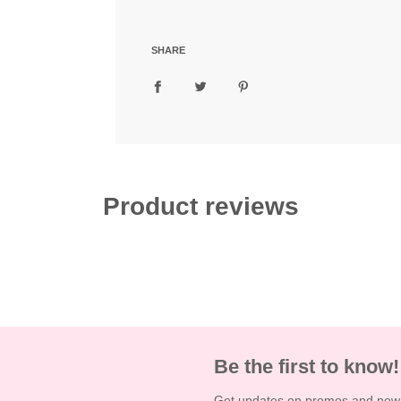
d
i
n
SHARE
g
.
.
.
Product reviews
Be the first to know!
Get updates on promos and new a