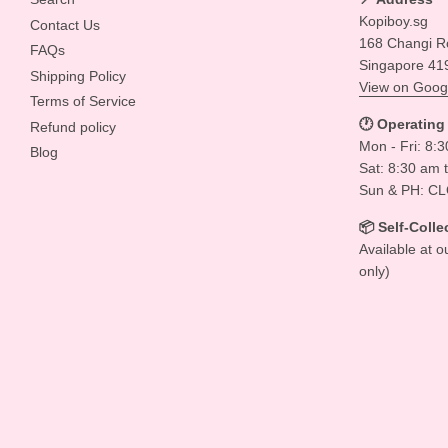
Kopiboy.sg
Contact Us
168 Changi R
FAQs
Singapore 41
Shipping Policy
View on Goog
Terms of Service
🕐 Operating
Refund policy
Mon - Fri: 8:
Blog
Sat: 8:30 am 
Sun & PH: C
📦 Self-Colle
Available at o
only)