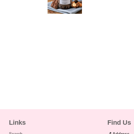
Links
Find Us
Search
📍 Address