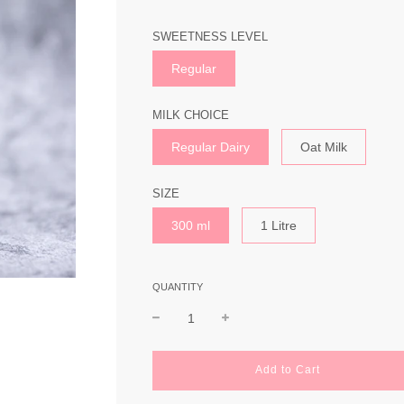
SWEETNESS LEVEL
Regular
MILK CHOICE
Regular Dairy
Oat Milk
SIZE
300 ml
1 Litre
QUANTITY
l
Add to Cart
o
a