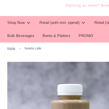
Planning an event? Book 
Shop Now
Retail (with min. spend)
Retail (
Bulk Beverages
Bento & Platters
PROMO
Home
›
Nutella Latte