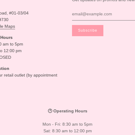
oad, #01-03/04
9730
le Maps
 Hours
30 am to 5pm
to 12:00 pm
LOSED
ction
ur retail outlet (by appointment
🕐 Operating Hours
Mon - Fri: 8:30 am to 5pm
Sat: 8:30 am to 12:00 pm