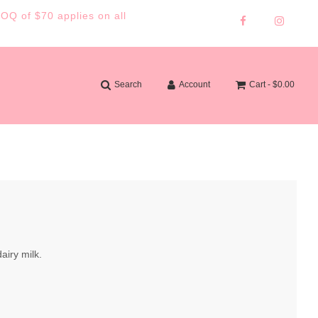
MOQ of $70 applies on all
Search
Account
Cart -
$0.00
airy milk.