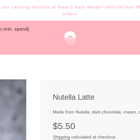
our catering services at least 2 days ahead—slots fill fast! 
orders
no min. spend)
Nutella Latte
Made from Nutella, dark chocolate, cream, d
Sale
Regular
$5.50
price
price
Shipping
calculated at checkout.