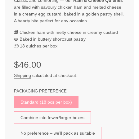
Classic and comforting — our
Ham & Cheese Quiches
are filled with savoury chicken ham and melted cheese
in a creamy egg custard, baked in a golden pastry shell.
A hearty bite perfect for any occasion.
🥓 Chicken ham with melty cheese in creamy custard
🥧 Baked in buttery shortcrust pastry
📦 18 quiches per box
Sale
Regular
$46.00
price
price
Shipping
calculated at checkout.
PACKAGING PREFERENCE
Standard (18 pcs per box)
Combine into fewer/larger boxes
No preference – we’ll pack as suitable