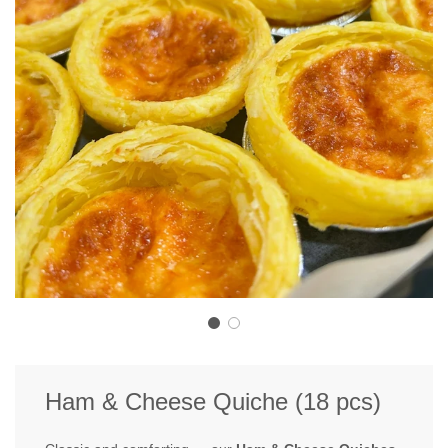
Ham & Cheese Quiche (18 pcs)