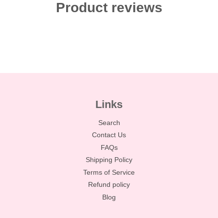
Product reviews
Links
Search
Contact Us
FAQs
Shipping Policy
Terms of Service
Refund policy
Blog