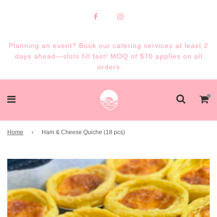
Planning an event? Book our catering services at least 2
days ahead—slots fill fast! MOQ of $70 applies on all
orders
Home
›
Ham & Cheese Quiche (18 pcs)