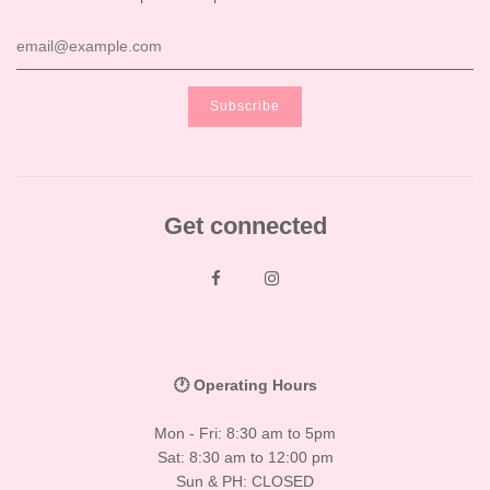
Get connected
🕐 Operating Hours
Mon - Fri: 8:30 am to 5pm
Sat: 8:30 am to 12:00 pm
Sun & PH: CLOSED