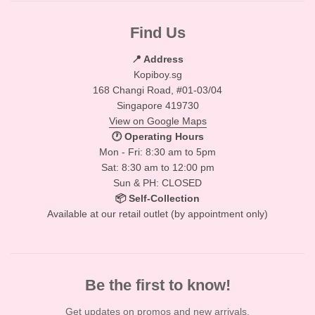
Find Us
📍 Address
Kopiboy.sg
168 Changi Road, #01-03/04
Singapore 419730
View on Google Maps
🕐 Operating Hours
Mon - Fri: 8:30 am to 5pm
Sat: 8:30 am to 12:00 pm
Sun & PH: CLOSED
📦 Self-Collection
Available at our retail outlet (by appointment only)
Be the first to know!
Get updates on promos and new arrivals.