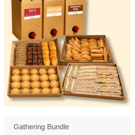
Gathering Bundle