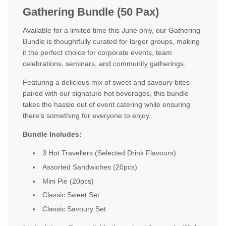
Gathering Bundle (50 Pax)
Available for a limited time this June only, our Gathering
Bundle is thoughtfully curated for larger groups, making
it the perfect choice for corporate events, team
celebrations, seminars, and community gatherings.
Featuring a delicious mix of sweet and savoury bites
paired with our signature hot beverages, this bundle
takes the hassle out of event catering while ensuring
there's something for everyone to enjoy.
Bundle Includes:
3 Hot Travellers (Selected Drink Flavours)
Assorted Sandwiches (20pcs)
Mini Pie (20pcs)
Classic Sweet Set
Classic Savoury Set