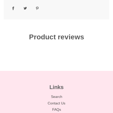
Product reviews
Links
Search
Contact Us
FAQs