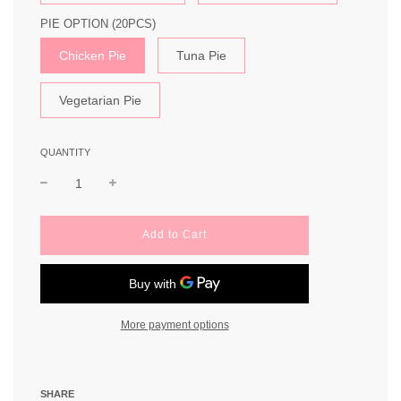
PIE OPTION (20PCS)
Chicken Pie
Tuna Pie
Vegetarian Pie
QUANTITY
l
Add to Cart
o
a
d
i
n
More payment options
g
.
.
.
SHARE