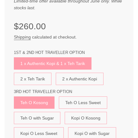
Limited-time offer available throughout June only. While
stocks last.
Sale
Regular
$260.00
price
price
Shipping
calculated at checkout.
1ST & 2ND HOT TRAVELLER OPTION
1 x Authentic Kopi & 1 x Teh Tarik
2 x Teh Tarik
2 x Authentic Kopi
3RD HOT TRAVELLER OPTION
Teh O Kosong
Teh O Less Sweet
Teh O with Sugar
Kopi O Kosong
Kopi O Less Sweet
Kopi O with Sugar