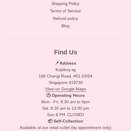
Shipping Policy
Terms of Service
Refund policy
Blog
Find Us
📍 Address
Kopiboy.sg
168 Changi Road, #01-03/04
Singapore 419730
View on Google Maps
🕐 Operating Hours
Mon - Fri: 8:30 am to 5pm
Sat: 8:30 am to 12:00 pm
Sun & PH: CLOSED
📦 Self-Collection
Available at our retail outlet (by appointment only)