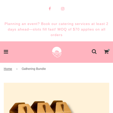
Planning an event? Book our catering services at least 2
days ahead—slots fill fast! MOQ of $70 applies on all
orders
Home
›
Gathering Bundle