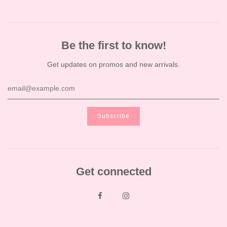
Be the first to know!
Get updates on promos and new arrivals.
Get connected