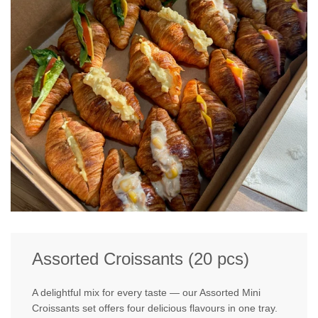
Assorted Croissants (20 pcs)
A delightful mix for every taste — our Assorted Mini
Croissants set offers four delicious flavours in one tray.