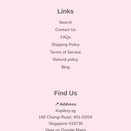
Links
Search
Contact Us
FAQs
Shipping Policy
Terms of Service
Refund policy
Blog
Find Us
📍 Address
Kopiboy.sg
168 Changi Road, #01-03/04
Singapore 419730
View on Google Maps