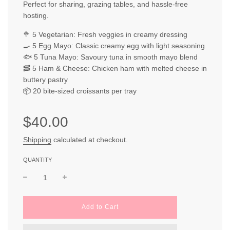
Perfect for sharing, grazing tables, and hassle-free
hosting.
🥦 5 Vegetarian: Fresh veggies in creamy dressing
🍳 5 Egg Mayo: Classic creamy egg with light seasoning
🐟 5 Tuna Mayo: Savoury tuna in smooth mayo blend
🥓 5 Ham & Cheese: Chicken ham with melted cheese in
buttery pastry
📦 20 bite-sized croissants per tray
Sale
Regular
$40.00
price
price
Shipping
calculated at checkout.
QUANTITY
l
Add to Cart
o
a