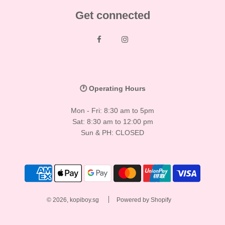
Get connected
🕐 Operating Hours
Mon - Fri: 8:30 am to 5pm
Sat: 8:30 am to 12:00 pm
Sun & PH: CLOSED
© 2026, kopiboy.sg
Powered by Shopify