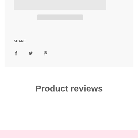
d
i
n
g
.
.
.
SHARE
Product reviews