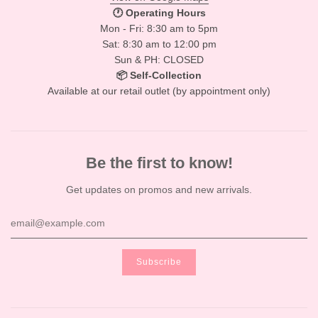
🕐 Operating Hours
Mon - Fri: 8:30 am to 5pm
Sat: 8:30 am to 12:00 pm
Sun & PH: CLOSED
📦 Self-Collection
Available at our retail outlet (by appointment only)
Be the first to know!
Get updates on promos and new arrivals.