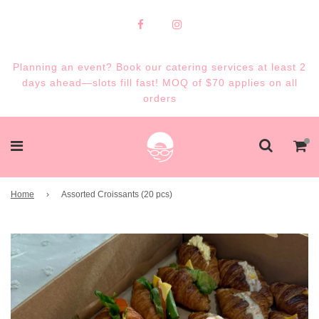
Planning an event? Book our catering services at least 2
days ahead—slots fill fast! MOQ of $70 applies on all
orders
Home
›
Assorted Croissants (20 pcs)