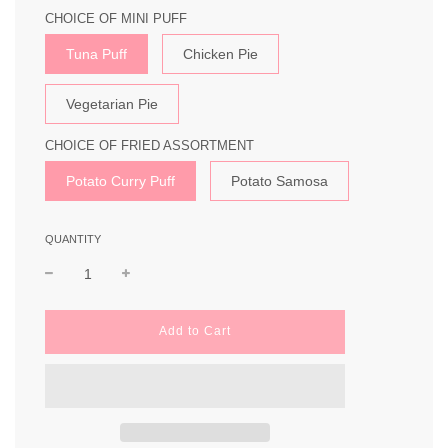
CHOICE OF MINI PUFF
Tuna Puff
Chicken Pie
Vegetarian Pie
CHOICE OF FRIED ASSORTMENT
Potato Curry Puff
Potato Samosa
QUANTITY
l
Add to Cart
o
a
d
i
n
g