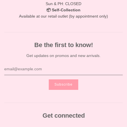
Sun & PH: CLOSED
📦 Self-Collection
Available at our retail outlet (by appointment only)
Be the first to know!
Get updates on promos and new arrivals.
Get connected