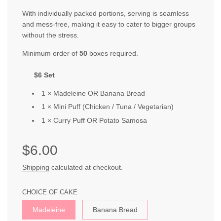
With individually packed portions, serving is seamless
and mess-free, making it easy to cater to bigger groups
without the stress.
Minimum order of
50
boxes required.
$6 Set
1 × Madele
in
e OR
B
a
nana
Bread
1 × Mini
Puff
(
Chicken / Tuna / Vegetarian
)
1 ×
Curr
y
Pu
ff OR
Potato Samo
sa
Sale
Regular
$6.00
price
price
Shipping
calculated at checkout.
CHOICE OF CAKE
Madeleine
Banana Bread