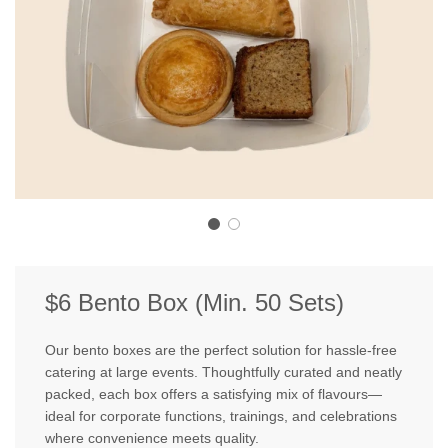
$6 Bento Box (Min. 50 Sets)
Our bento boxes are the perfect solution for hassle-free
catering at large events. Thoughtfully curated and neatly
packed, each box offers a satisfying mix of flavours—
ideal for corporate functions, trainings, and celebrations
where convenience meets quality.