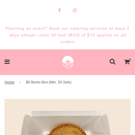
Planning an event? Book our catering services at least 2
days ahead—slots fill fast! MOQ of $70 applies on all
orders
Home
›
$6 Bento Box (Min. 50 Sets)