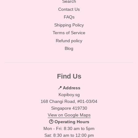
Search
Contact Us
FAQs
Shipping Policy
Terms of Service
Refund policy
Blog
Find Us
📍 Address
Kopiboy.sg
168 Changi Road, #01-03/04
Singapore 419730
View on Google Maps
🕐 Operating Hours
Mon - Fri: 8:30 am to 5pm
Sat: 8:30 am to 12:00 pm