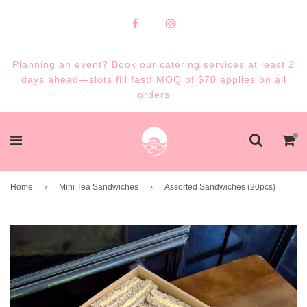
Planning an event? Book our catering services at least 2
days ahead—slots fill fast! MOQ of $70 applies on all
orders
Home
›
Mini Tea Sandwiches
›
Assorted Sandwiches (20pcs)