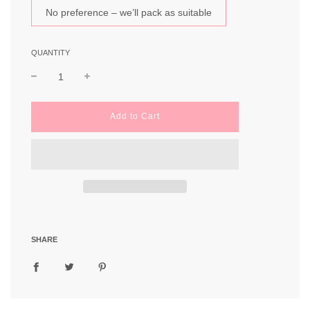
No preference – we’ll pack as suitable
QUANTITY
l
Add to Cart
o
a
d
i
n
g
.
.
.
SHARE