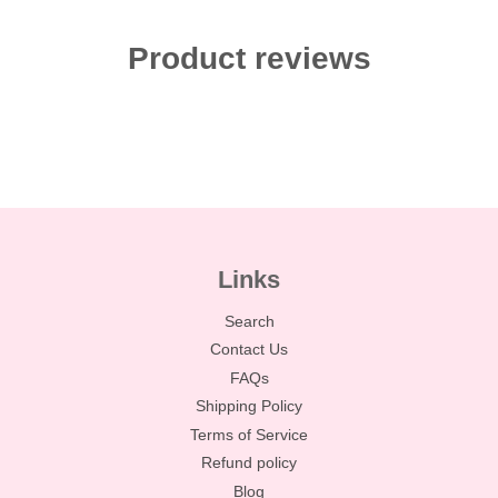
Product reviews
Links
Search
Contact Us
FAQs
Shipping Policy
Terms of Service
Refund policy
Blog