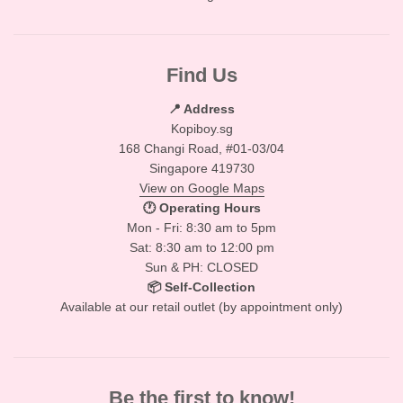
Find Us
📍 Address
Kopiboy.sg
168 Changi Road, #01-03/04
Singapore 419730
View on Google Maps
🕐 Operating Hours
Mon - Fri: 8:30 am to 5pm
Sat: 8:30 am to 12:00 pm
Sun & PH: CLOSED
📦 Self-Collection
Available at our retail outlet (by appointment only)
Be the first to know!