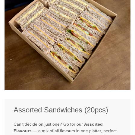
Assorted Sandwiches (20pcs)
Can’t decide on just one? Go for our
Assorted
Flavours
— a mix of all flavours in one platter, perfect