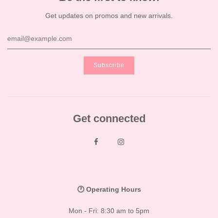
Get updates on promos and new arrivals.
Get connected
🕐 Operating Hours
Mon - Fri: 8:30 am to 5pm