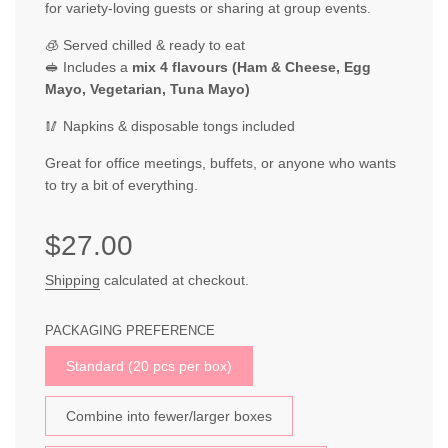
for variety-loving guests or sharing at group events.
🧊 Served chilled & ready to eat
🥪 Includes a
mix 4 flavours (Ham & Cheese, Egg
Mayo, Vegetarian, Tuna Mayo)
🥢 Napkins & disposable tongs included
Great for office meetings, buffets, or anyone who wants
to try a bit of everything.
Sale
Regular
$27.00
price
price
Shipping
calculated at checkout.
PACKAGING PREFERENCE
Standard (20 pcs per box)
Combine into fewer/larger boxes